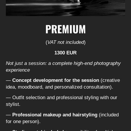
PREMIUM
(
VAT not included
)
1300 EUR
Not just a session: a complete high-end photography
experience
—
Concept development for the session
(creative
idea, moodboard, and personalized consultation).
— Outfit selection and professional styling with our
stylist.
—
Professional makeup and hairstyling
(included
for one person).