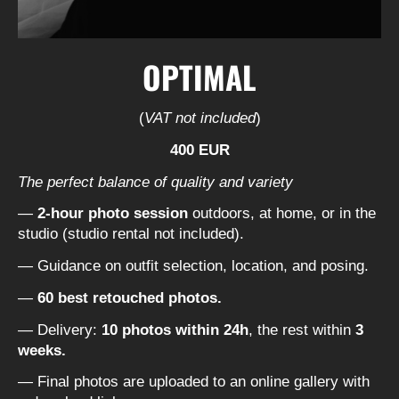
OPTIMAL
(
VAT not included
)
400 EUR
The perfect balance of quality and variety
—
2-hour photo session
outdoors, at home, or in the
studio (studio rental not included).
— Guidance on outfit selection, location, and posing.
—
60 best retouched photos.
— Delivery:
10 photos within 24h
, the rest within
3
weeks.
— Final photos are uploaded to an online gallery with