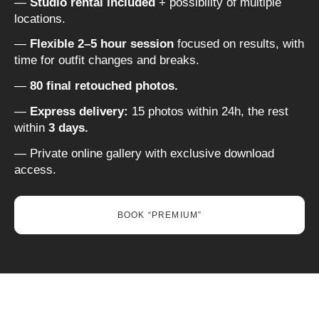
—
Studio rental included
+ possibility of multiple
locations.
—
Flexible 2–5 hour session
focused on results, with
time for outfit changes and breaks.
—
80 final retouched photos.
—
Express delivery:
15 photos within 24h, the rest
within
3 days.
— Private online gallery with exclusive download
access.
BOOK “PREMIUM”