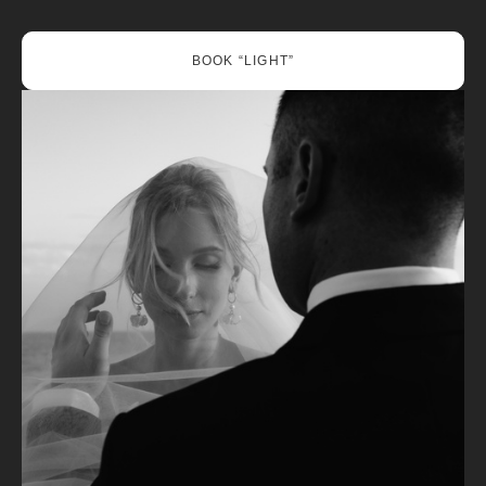
BOOK “LIGHT”