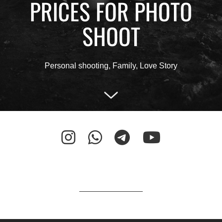
PRICES FOR PHOTO
SHOOT
Personal shooting, Family, Love Story