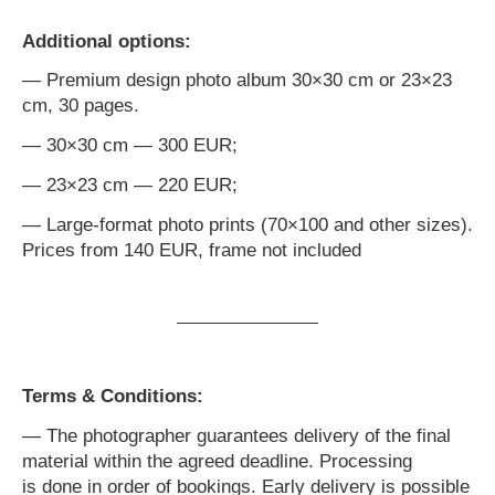
Additional options:
— Premium design photo album 30×30 cm or 23×23
cm, 30 pages.
— 30×30 cm — 300 EUR;
— 23×23 cm — 220 EUR;
— Large-format photo prints (70×100 and other sizes).
Prices from 140 EUR, frame not included
Terms & Conditions:
— The photographer guarantees delivery of the final
material within the agreed deadline. Processing
is done in order of bookings. Early delivery is possible