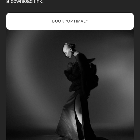
a download link.
BOOK “OPTIMAL”