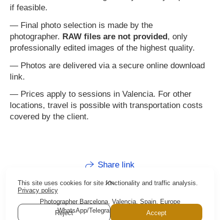
if feasible.
— Final photo selection is made by the
photographer.
RAW files are not provided
, only
professionally edited images of the highest quality.
— Photos are delivered via a secure online download
link.
— Prices apply to sessions in Valencia. For other
locations, travel is possible with transportation costs
covered by the client.
Share link
This site uses cookies for site functionality and traffic analysis.
Privacy policy
Photographer Barcelona, Valencia, Spain, Europe
WhatsApp/Telegram +34 642 132 182
Reject
Accept