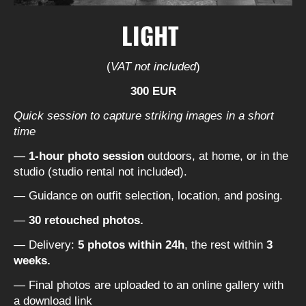
LIGHT
(
VAT not included
)
300 EUR
Quick session to capture striking images in a short
time
—
1-hour photo session
outdoors, at home, or in the
studio (studio rental not included).
— Guidance on outfit selection, location, and posing.
—
30 retouched photos.
— Delivery:
5 photos within 24h
, the rest within
3
weeks.
— Final photos are uploaded to an online gallery with
a download link